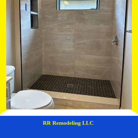
RR Remodeling LLC