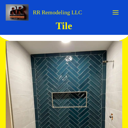
Skip
to
RR Remodeling LLC
content
Tile